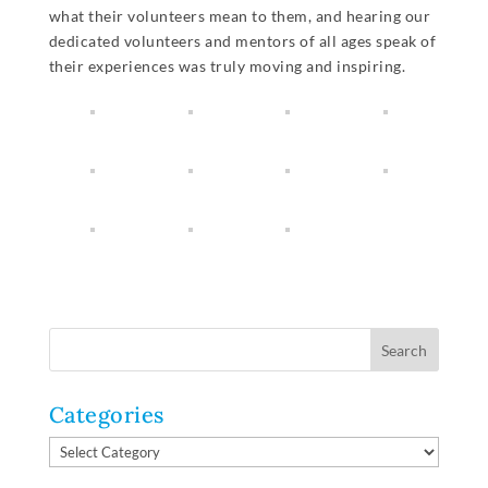
what their volunteers mean to them, and hearing our
dedicated volunteers and mentors of all ages speak of
their experiences was truly moving and inspiring.
Categories
Categories