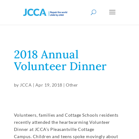
2018 Annual
Volunteer Dinner
by
JCCA
|
Apr 19, 2018
|
Other
Volunteers, families and Cottage Schools residents
recently attended the heartwarming Volunteer
Dinner at JCCA’s Pleasantville Cottage
Campus. Children and teens spoke movingly about