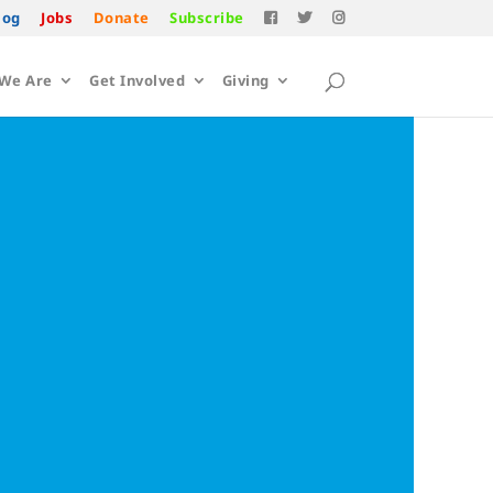
log
Jobs
Donate
Subscribe
We Are
Get Involved
Giving