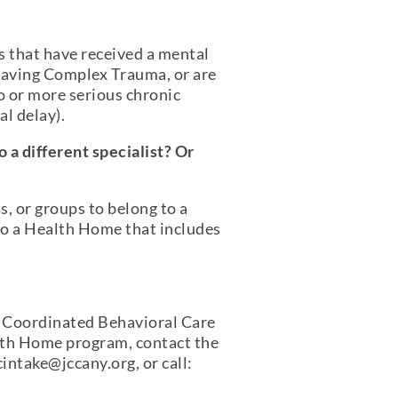
s that have received a mental
 having Complex Trauma, or are
o or more serious chronic
l delay).
 a different specialist? Or
s, or groups to belong to a
to a Health Home that includes
 Coordinated Behavioral Care
lth Home program, contact the
intake@jccany.org, or call: