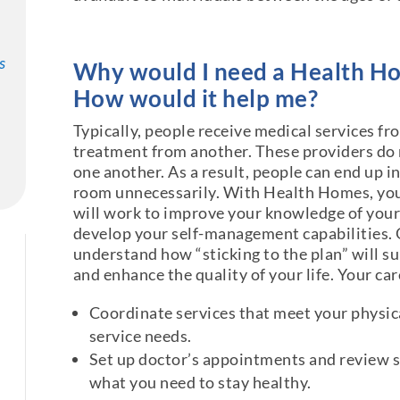
s
Why would I need a Health H
How would it help me?
Typically, people receive medical services f
treatment from another. These providers do
one another. As a result, people can end up i
room unnecessarily. With Health Homes, you
will work to improve your knowledge of your
develop your self-management capabilities. O
understand how “sticking to the plan” will s
and enhance the quality of your life. Your ca
Coordinate services that meet your physica
service needs.
Set up doctor’s appointments and review s
what you need to stay healthy.