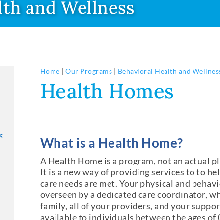
lth and Wellness
Home
|
Our Programs
|
Behavioral Health and Wellnes
Health Homes
s
What is a Health Home?
A Health Home is a program, not an actual pl
It is a new way of providing services to to he
care needs are met. Your physical and behavio
overseen by a dedicated care coordinator, wh
family, all of your providers, and your supp
available to individuals between the ages of