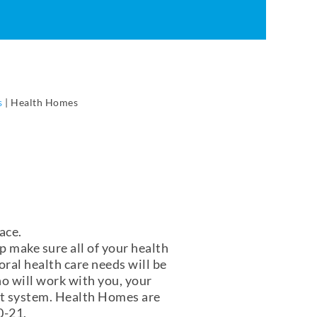
s
|
Health Homes
ace.
lp make sure all of your health
ral health care needs will be
o will work with you, your
ort system. Health Homes are
 0-21.