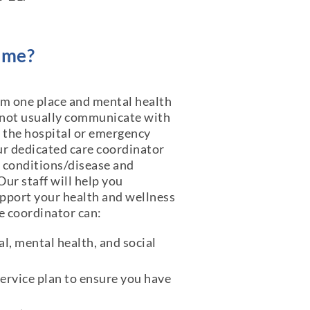
ome?
rom one place and mental health
 not usually communicate with
n the hospital or emergency
r dedicated care coordinator
 conditions/disease and
ur staff will help you
upport your health and wellness
re coordinator can:
l, mental health, and social
ervice plan to ensure you have