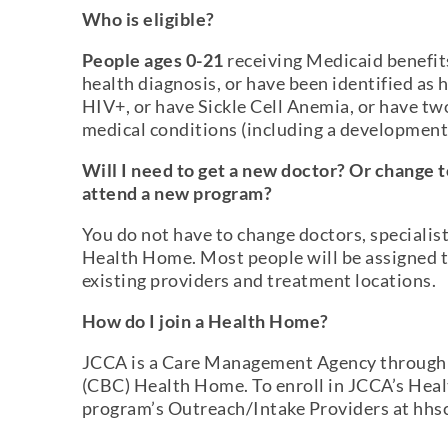
Who is eligible?
People ages 0-21
receiving Medicaid benefit
health diagnosis, or have been identified as
HIV+, or have Sickle Cell Anemia, or have tw
medical conditions (including a developmenta
Will I need to get a new doctor? Or change to
attend a new program?
You do not have to change doctors, specialist
Health Home. Most people will be assigned 
existing providers and treatment locations.
How do I join a Health Home?
JCCA is a Care Management Agency through
(CBC) Health Home. To enroll in JCCA’s Hea
program’s Outreach/Intake Providers at hhsc