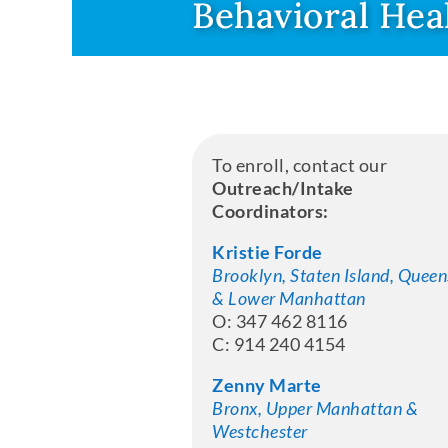
Behavioral Hea
To enroll, contact our
Outreach/Intake
Coordinators:
Kristie Forde
Brooklyn, Staten Island, Queen
& Lower Manhattan
O: 347 462 8116
C: 914 240 4154
Zenny Marte
Bronx, Upper Manhattan &
Westchester