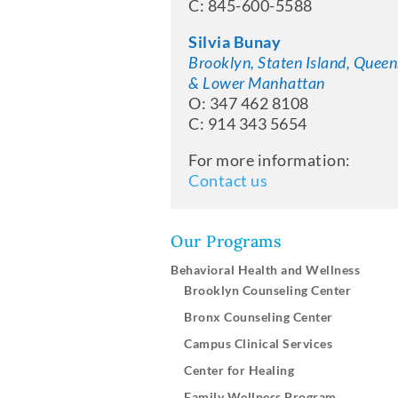
C: 845-600-5588
Silvia Bunay
Brooklyn, Staten Island, Queen
& Lower Manhattan
O: 347 462 8108
C: 914 343 5654
For more information:
Contact us
Our Programs
Behavioral Health and Wellness
Brooklyn Counseling Center
Bronx Counseling Center
Campus Clinical Services
Center for Healing
Family Wellness Program