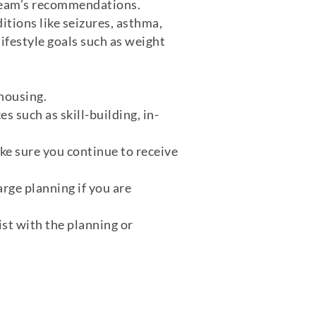
team’s recommendations.
itions like seizures, asthma,
lifestyle goals such as weight
 housing.
es such as skill-building, in-
ke sure you continue to receive
rge planning if you are
ist with the planning or