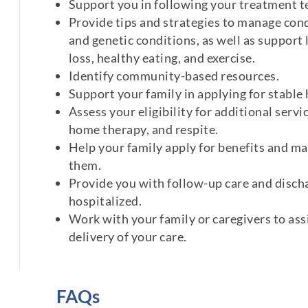
Support you in following your treatment 
Provide tips and strategies to manage cond
and genetic conditions, as well as support 
loss, healthy eating, and exercise.
Identify community-based resources.
Support your family in applying for stable
Assess your eligibility for additional servic
home therapy, and respite.
Help your family apply for benefits and ma
them.
Provide you with follow-up care and discha
hospitalized.
Work with your family or caregivers to ass
delivery of your care.
FAQs