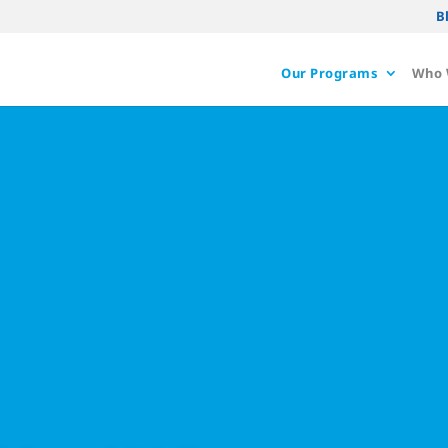
B
Our Programs
Who 