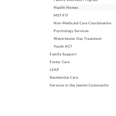
Health Homes
MST-FIT
Non-Medicaid Care Coordination
Psychology Services
Westchester Day Treatment
Youth ACT
Family Support
Foster Care
LEAP
Residential Care
Services in the Jewish Community