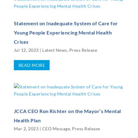
Statement on Inadequate System of Care for
Young People Experiencing Mental Health
Crises
Jul 12, 2023
|
Latest News
,
Press Release
READ MORE
JCCA CEO Ron Richter on the Mayor’s Mental
Health Plan
Mar 2, 2023
|
CEO Message
,
Press Release