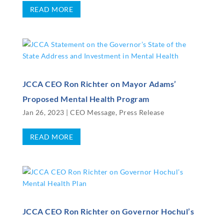
READ MORE
JCCA CEO Ron Richter on Mayor Adams’
Proposed Mental Health Program
Jan 26, 2023
|
CEO Message
,
Press Release
READ MORE
JCCA CEO Ron Richter on Governor Hochul’s