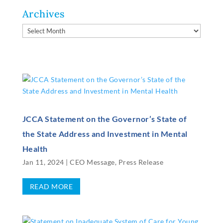
Archives
Archives
JCCA Statement on the Governor’s State of
the State Address and Investment in Mental
Health
Jan 11, 2024
|
CEO Message
,
Press Release
READ MORE