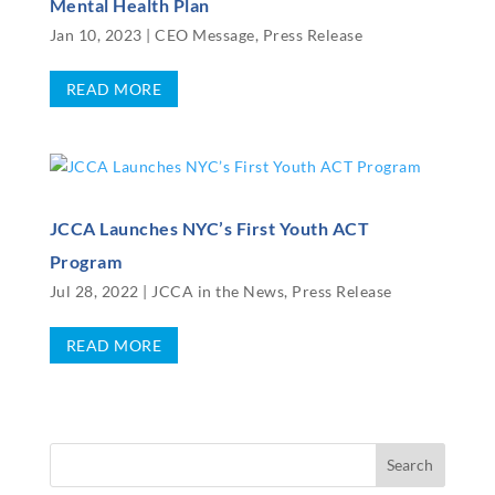
Mental Health Plan
Jan 10, 2023
|
CEO Message
,
Press Release
READ MORE
JCCA Launches NYC’s First Youth ACT
Program
Jul 28, 2022
|
JCCA in the News
,
Press Release
READ MORE