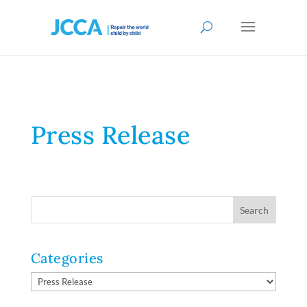
Press Release
Categories
Categories