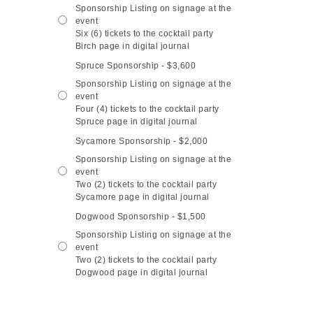
Sponsorship Listing on signage at the
event
Six (6) tickets to the cocktail party
Birch page in digital journal
Spruce Sponsorship - $3,600
Sponsorship Listing on signage at the
event
Four (4) tickets to the cocktail party
Spruce page in digital journal
Sycamore Sponsorship - $2,000
Sponsorship Listing on signage at the
event
Two (2) tickets to the cocktail party
Sycamore page in digital journal
Dogwood Sponsorship - $1,500
Sponsorship Listing on signage at the
event
Two (2) tickets to the cocktail party
Dogwood page in digital journal