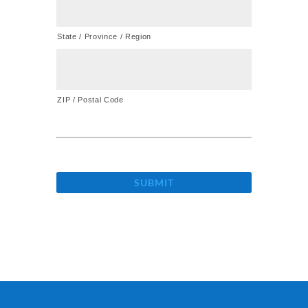
State / Province / Region
ZIP / Postal Code