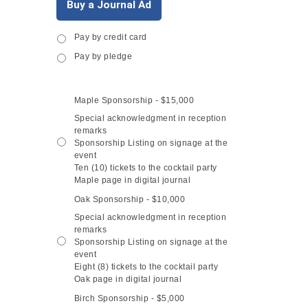
Buy a Journal Ad
Pay by credit card
Payment
*
Pay by pledge
Maple Sponsorship - $15,000
Sponsorship
Level
*
Special acknowledgment in reception
remarks
Sponsorship Listing on signage at the
event
Ten (10) tickets to the cocktail party
Maple page in digital journal
Oak Sponsorship - $10,000
Special acknowledgment in reception
remarks
Sponsorship Listing on signage at the
event
Eight (8) tickets to the cocktail party
Oak page in digital journal
Birch Sponsorship - $5,000