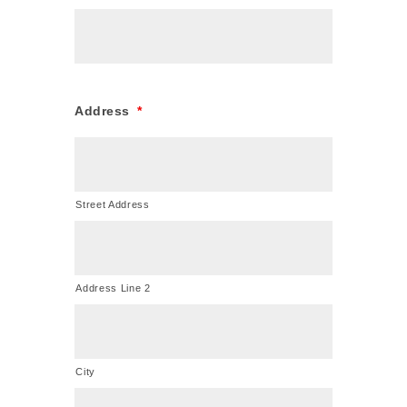
Address
*
Street Address
Address Line 2
City