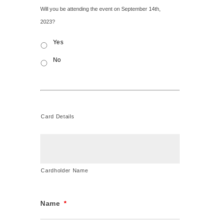
Event
Will you be attending the event on September 14th,
Attendance
*
2023?
Yes
No
Card Details
Credit
Card
Cardholder Name
Name
*