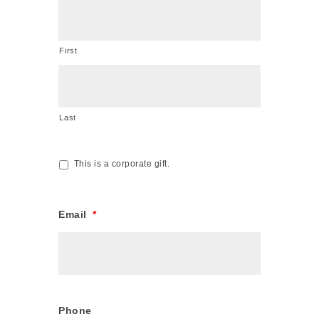
First
Last
This is a corporate gift.
Corporate
Gift
Email
*
Phone