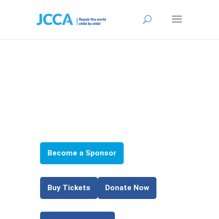
Join
Us!
Become a Sponsor
*
Buy Tickets
Donate Now