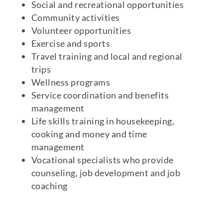
Social and recreational opportunities
Community activities
Volunteer opportunities
Exercise and sports
Travel training and local and regional
trips
Wellness programs
Service coordination and benefits
management
Life skills training in housekeeping,
cooking and money and time
management
Vocational specialists who provide
counseling, job development and job
coaching