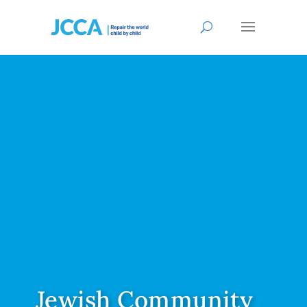
Jewish Community