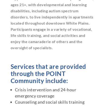
ages 21+, with developmental and learning
disabilities, including autism spectrum
disorders, to live independently in apartments
located throughout downtown White Plains.
Participants engage in a variety of vocational,
life skills training, and social activities and
enjoy the camaraderie of others and the
oversight of specialists.
Services that are provided
through the POINT
Community include:
Crisis intervention and 24-hour
emergency coverage
Counseling and social skills training