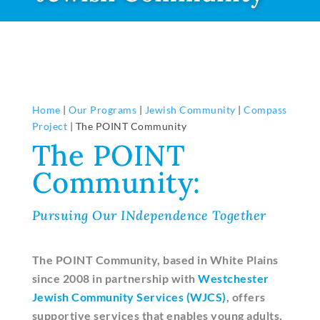
Home
|
Our Programs
|
Jewish Community
|
Compass
Project
|
The POINT Community
The POINT
Community:
Pursuing Our INdependence Together
The POINT Community, based in White Plains
since 2008 in partnership with
Westchester
Jewish Community Services (WJCS)
, offers
supportive services that enables young adults,