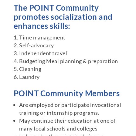
The POINT Community
promotes socialization and
enhances skills:
Time management
Self-advocacy
Independent travel
Budgeting Meal planning & preparation
Cleaning
Laundry
POINT Community Members
Are employed or participate invocational
training or internship programs.
May continue their education at one of
many local schools and colleges