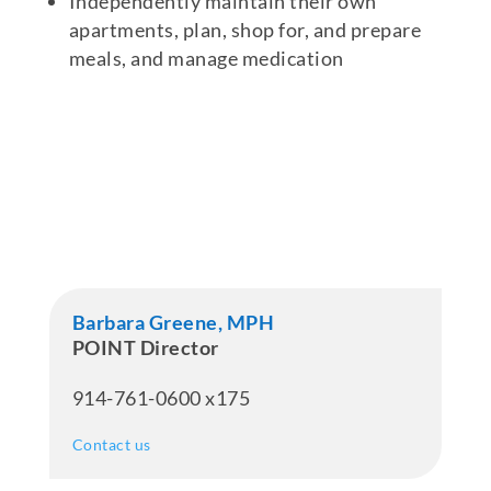
Independently maintain their own
apartments, plan, shop for, and prepare
meals, and manage medication
Barbara Greene, MPH
POINT Director
914-761-0600 x175
Contact us