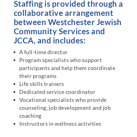
Staffing is provided through a
collaborative arrangement
between Westchester Jewish
Community Services and
JCCA, and includes:
A full-time director
Program specialists who support
participants and help them coordinate
their programs
Life skills trainers
Dedicated service coordinator
Vocational specialists who provide
counseling, job development and job
coaching
Instructors in wellness activities