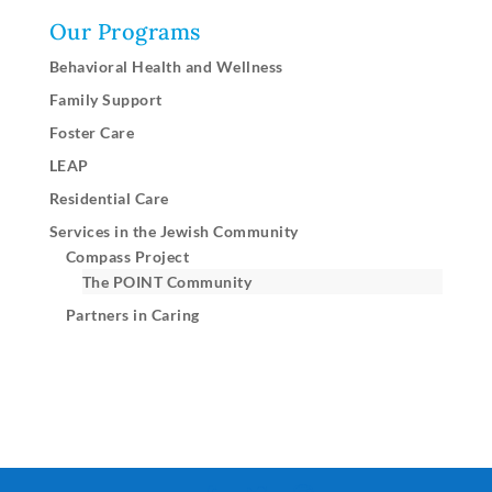
Our Programs
Behavioral Health and Wellness
Family Support
Foster Care
LEAP
Residential Care
Services in the Jewish Community
Compass Project
The POINT Community
Partners in Caring