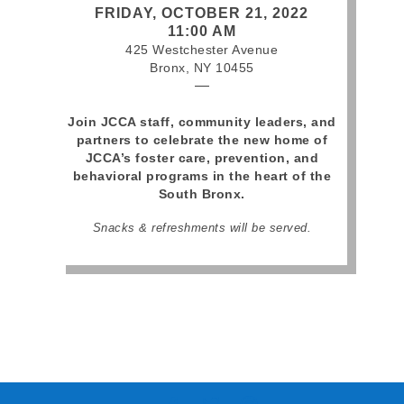
FRIDAY, OCTOBER 21, 2022
11:00 AM
425 Westchester Avenue
Bronx, NY 10455
—
Join JCCA staff, community leaders, and
partners to celebrate the new home of
JCCA’s foster care, prevention, and
behavioral programs in the heart of the
South Bronx.
Snacks & refreshments will be served.