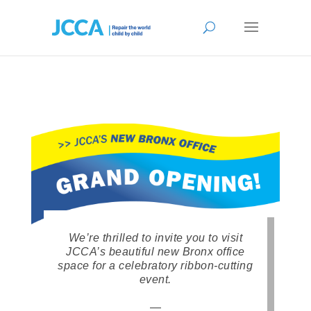
We’re thrilled to invite you to visit
JCCA’s beautiful new Bronx office
space for a celebratory ribbon-cutting
event.
—