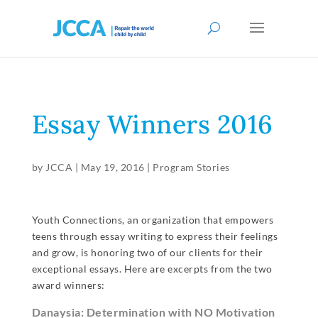
Essay Winners 2016
by
JCCA
|
May 19, 2016
|
Program Stories
Youth Connections, an organization that empowers
teens through essay writing to express their feelings
and grow, is honoring two of our clients for their
exceptional essays. Here are excerpts from the two
award winners:
Danaysia: Determination with NO Motivation