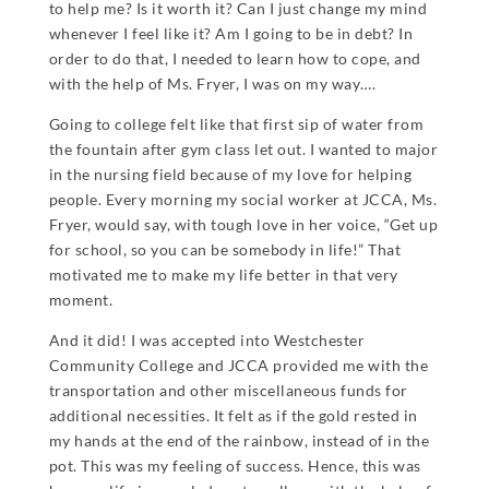
to help me? Is it worth it? Can I just change my mind
whenever I feel like it? Am I going to be in debt? In
order to do that, I needed to learn how to cope, and
with the help of Ms. Fryer, I was on my way….
Going to college felt like that first sip of water from
the fountain after gym class let out. I wanted to major
in the nursing field because of my love for helping
people. Every morning my social worker at JCCA, Ms.
Fryer, would say, with tough love in her voice, “Get up
for school, so you can be somebody in life!” That
motivated me to make my life better in that very
moment.
And it did! I was accepted into Westchester
Community College and JCCA provided me with the
transportation and other miscellaneous funds for
additional necessities. It felt as if the gold rested in
my hands at the end of the rainbow, instead of in the
pot. This was my feeling of success. Hence, this was