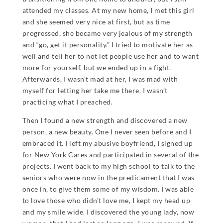
attended my classes. At my new home, I met this girl
and she seemed very nice at first, but as time
progressed, she became very jealous of my strength
and “go, get it personality.” I tried to motivate her as
well and tell her to not let people use her and to want
more for yourself, but we ended up in a fight.
Afterwards, I wasn’t mad at her, I was mad with
myself for letting her take me there. I wasn’t
practicing what I preached.
Then I found a new strength and discovered a new
person, a new beauty. One I never seen before and I
embraced it. I left my abusive boyfriend, I signed up
for New York Cares and participated in several of the
projects. I went back to my high school to talk to the
seniors who were now in the predicament that I was
once in, to give them some of my wisdom. I was able
to love those who didn’t love me, I kept my head up
and my smile wide. I discovered the young lady, now