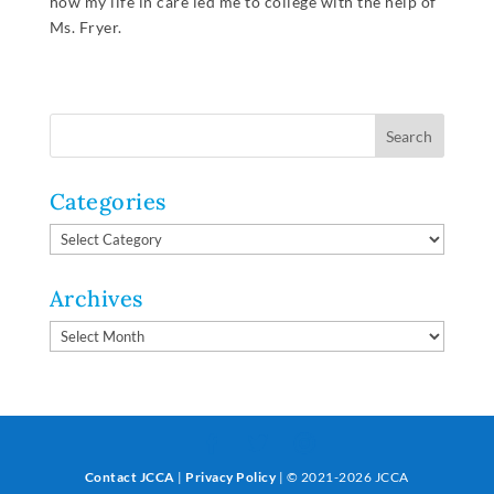
how my life in care led me to college with the help of
Ms. Fryer.
Categories
Categories
Archives
Archives
Contact JCCA
|
Privacy Policy
| © 2021-2026 JCCA