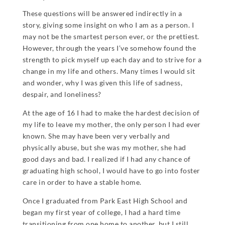
These questions will be answered indirectly in a
story, giving some insight on who I am as a person. I
may not be the smartest person ever, or the prettiest.
However, through the years I’ve somehow found the
strength to pick myself up each day and to strive for a
change in my life and others. Many times I would sit
and wonder, why I was given this life of sadness,
despair, and loneliness?
At the age of 16 I had to make the hardest decision of
my life to leave my mother, the only person I had ever
known. She may have been very verbally and
physically abuse, but she was my mother, she had
good days and bad. I realized if I had any chance of
graduating high school, I would have to go into foster
care in order to have a stable home.
Once I graduated from Park East High School and
began my first year of college, I had a hard time
transitioning from one home to another, but I still