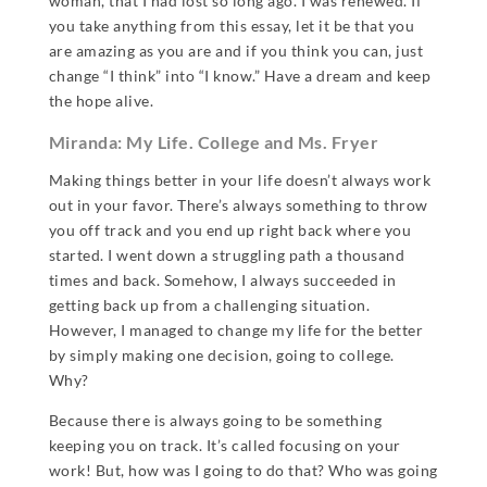
woman, that I had lost so long ago. I was renewed. If
you take anything from this essay, let it be that you
are amazing as you are and if you think you can, just
change “I think” into “I know.” Have a dream and keep
the hope alive.
Miranda: My Life. College and Ms. Fryer
Making things better in your life doesn’t always work
out in your favor. There’s always something to throw
you off track and you end up right back where you
started. I went down a struggling path a thousand
times and back. Somehow, I always succeeded in
getting back up from a challenging situation.
However, I managed to change my life for the better
by simply making one decision, going to college.
Why?
Because there is always going to be something
keeping you on track. It’s called focusing on your
work! But, how was I going to do that? Who was going