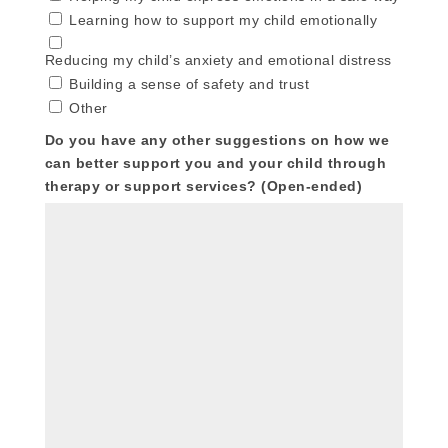
Learning how to support my child emotionally
Reducing my child’s anxiety and emotional distress
Building a sense of safety and trust
Other
Do you have any other suggestions on how we
can better support you and your child through
therapy or support services? (Open-ended)