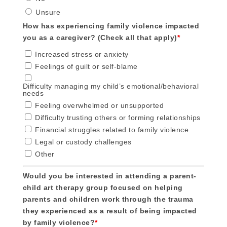
Unsure
How has experiencing family violence impacted
you as a caregiver? (Check all that apply)
*
Increased stress or anxiety
Feelings of guilt or self-blame
Difficulty managing my child’s emotional/behavioral
needs
Feeling overwhelmed or unsupported
Difficulty trusting others or forming relationships
Financial struggles related to family violence
Legal or custody challenges
Other
Would you be interested in attending a parent-
child art therapy group focused on helping
parents and children work through the trauma
they experienced as a result of being impacted
by family violence?
*