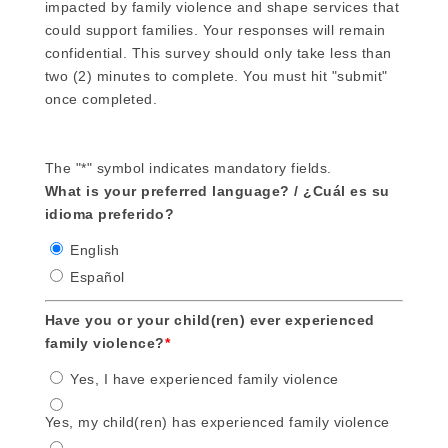
impacted by family violence and shape services that
could support families. Your responses will remain
confidential. This survey should only take less than
two (2) minutes to complete. You must hit "submit"
once completed.
The "*" symbol indicates mandatory fields.
What is your preferred language? / ¿Cuál es su
idioma preferido?
English
Español
Have you or your child(ren) ever experienced
family violence?
*
Yes, I have experienced family violence
Yes, my child(ren) has experienced family violence