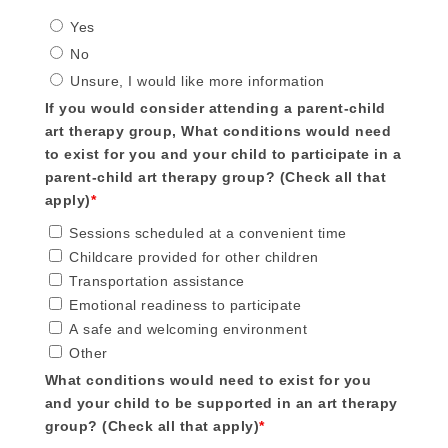
Yes
No
Unsure, I would like more information
If you would consider attending a parent-child
art therapy group, What conditions would need
to exist for you and your child to participate in a
parent-child art therapy group? (Check all that
apply)
*
Sessions scheduled at a convenient time
Childcare provided for other children
Transportation assistance
Emotional readiness to participate
A safe and welcoming environment
Other
What conditions would need to exist for you
and your child to be supported in an art therapy
group? (Check all that apply)
*