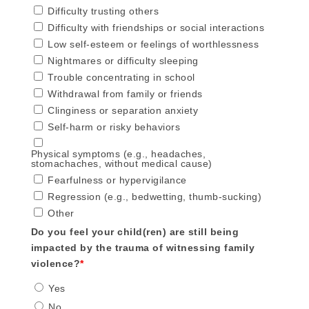
Difficulty trusting others
Difficulty with friendships or social interactions
Low self-esteem or feelings of worthlessness
Nightmares or difficulty sleeping
Trouble concentrating in school
Withdrawal from family or friends
Clinginess or separation anxiety
Self-harm or risky behaviors
Physical symptoms (e.g., headaches,
stomachaches, without medical cause)
Fearfulness or hypervigilance
Regression (e.g., bedwetting, thumb-sucking)
Other
Do you feel your child(ren) are still being
impacted by the trauma of witnessing family
violence?
*
Yes
No