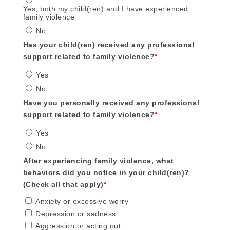
Yes, both my child(ren) and I have experienced
family violence
No
Has your child(ren) received any professional
support related to family violence?
*
Yes
No
Have you personally received any professional
support related to family violence?
*
Yes
No
After experiencing family violence, what
behaviors did you notice in your child(ren)?
(Check all that apply)
*
Anxiety or excessive worry
Depression or sadness
Aggression or acting out