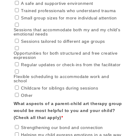
A safe and supportive environment
Trained professionals who understand trauma
Small group sizes for more individual attention
Sessions that accommodate both my and my child's
emotional needs
Sessions tailored to different age groups
Opportunities for both structured and free creative
expression
Regular updates or check-ins from the facilitator
Flexible scheduling to accommodate work and
school
Childcare for siblings during sessions
Other
What aspects of a parent-child art therapy group
would be most helpful to you and your child?
(Check all that apply)
*
Strengthening our bond and connection
Helping my child express emotions in a safe way