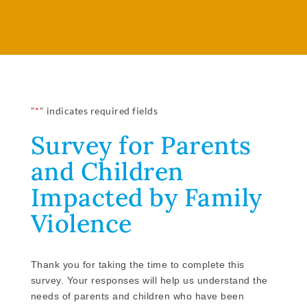
"
*
" indicates required fields
Survey for Parents
and Children
Impacted by Family
Violence
Thank you for taking the time to complete this
survey. Your responses will help us understand the
needs of parents and children who have been