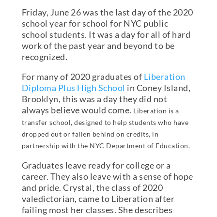
Friday, June 26 was the last day of the 2020
school year for school for NYC public
school students. It was a day for all of hard
work of the past year and beyond to be
recognized.
For many of 2020 graduates of
Liberation
Diploma Plus High School
in Coney Island,
Brooklyn, this was a day they did not
always believe would come.
Liberation is a
transfer school, designed to help students who have
dropped out or fallen behind on credits, in
partnership with the NYC Department of Education.
Graduates leave ready for college or a
career. They also leave with a sense of hope
and pride. Crystal, the class of 2020
valedictorian, came to Liberation after
failing most her classes. She describes