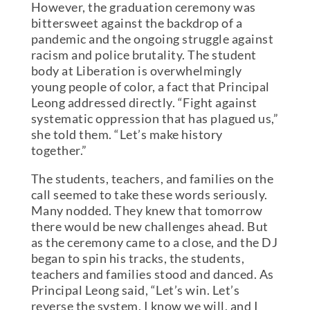
However, the graduation ceremony was
bittersweet against the backdrop of a
pandemic and the ongoing struggle against
racism and police brutality. The student
body at Liberation is overwhelmingly
young people of color, a fact that Principal
Leong addressed directly. “Fight against
systematic oppression that has plagued us,”
she told them. “Let’s make history
together.”
The students, teachers, and families on the
call seemed to take these words seriously.
Many nodded. They knew that tomorrow
there would be new challenges ahead. But
as the ceremony came to a close, and the DJ
began to spin his tracks, the students,
teachers and families stood and danced. As
Principal Leong said, “Let’s win. Let’s
reverse the system. I know we will, and I