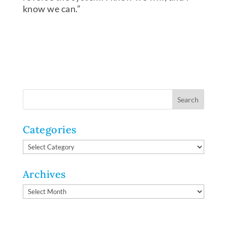
know we can.”
Categories
Categories
Archives
Archives