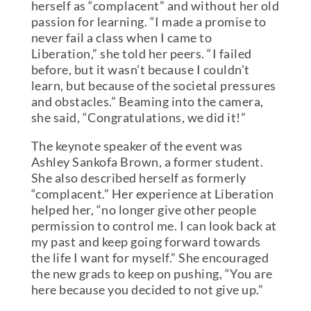
herself as “complacent” and without her old
passion for learning. “I made a promise to
never fail a class when I came to
Liberation,” she told her peers. “I failed
before, but it wasn’t because I couldn’t
learn, but because of the societal pressures
and obstacles.” Beaming into the camera,
she said, “Congratulations, we did it!”
The keynote speaker of the event was
Ashley Sankofa Brown, a former student.
She also described herself as formerly
“complacent.” Her experience at Liberation
helped her, “no longer give other people
permission to control me. I can look back at
my past and keep going forward towards
the life I want for myself.” She encouraged
the new grads to keep on pushing, “You are
here because you decided to not give up.”