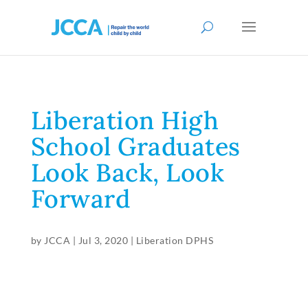
Liberation High
School Graduates
Look Back, Look
Forward
by
JCCA
|
Jul 3, 2020
|
Liberation DPHS