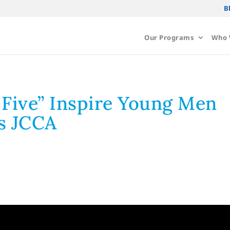
B
Our Programs
Who 
 Five” Inspire Young Men
s JCCA