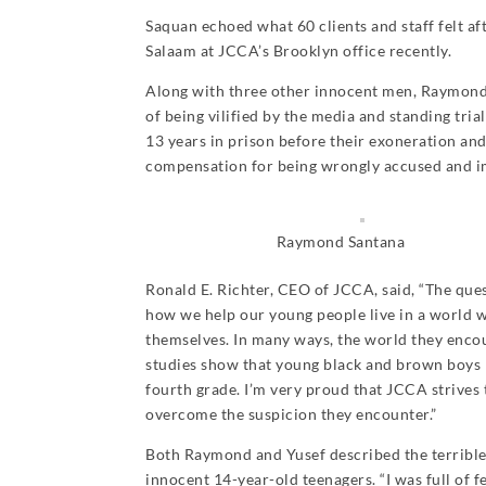
Saquan echoed what 60 clients and staff felt a
Salaam at JCCA’s Brooklyn office recently.
Along with three other innocent men, Raymond 
of being vilified by the media and standing tria
13 years in prison before their exoneration an
compensation for being wrongly accused and im
Raymond Santana
Ronald E. Richter, CEO of JCCA, said, “The ques
how we help our young people live in a world w
themselves. In many ways, the world they encoun
studies show that young black and brown boys be
fourth grade. I’m very proud that JCCA strives
overcome the suspicion they encounter.”
Both Raymond and Yusef described the terrible o
innocent 14-year-old teenagers. “I was full of fe