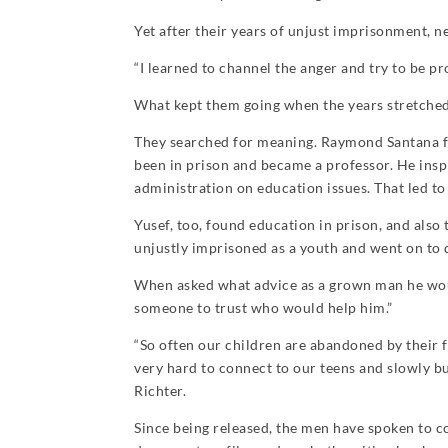
Yet after their years of unjust imprisonment, n
“I learned to channel the anger and try to be pro
What kept them going when the years stretched
They searched for meaning. Raymond Santana fou
been in prison and became a professor. He insp
administration on education issues. That led to
Yusef, too, found education in prison, and also 
unjustly imprisoned as a youth and went on to d
When asked what advice as a grown man he would 
someone to trust who would help him.”
“So often our children are abandoned by their 
very hard to connect to our teens and slowly bu
Richter.
Since being released, the men have spoken to co