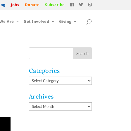
log
Jobs
Donate
Subscribe
We Are
Get Involved
Giving
Categories
Categories
Archives
Archives