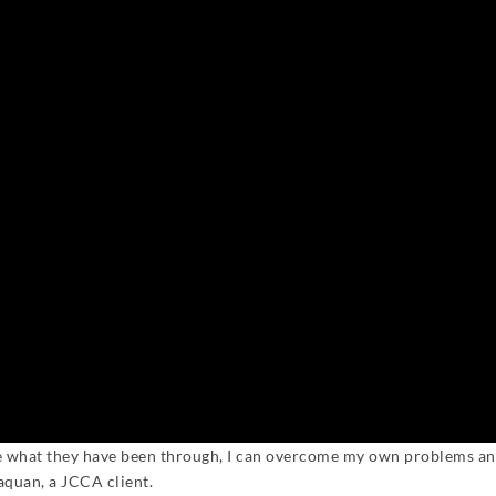
me what they have been through, I can overcome my own problems an
aquan, a JCCA client.