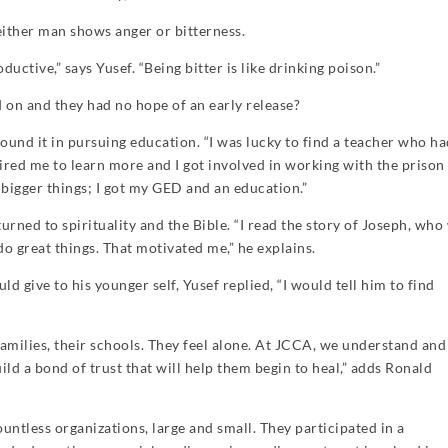
either man shows anger or bitterness.
ductive,” says Yusef. “Being bitter is like drinking poison.”
 on and they had no hope of an early release?
nd it in pursuing education. “I was lucky to find a teacher who h
ired me to learn more and I got involved in working with the prison
 bigger things; I got my GED and an education.”
turned to spirituality and the Bible. “I read the story of Joseph, who
o great things. That motivated me,” he explains.
give to his younger self, Yusef replied, “I would tell him to find
families, their schools. They feel alone. At JCCA, we understand an
ild a bond of trust that will help them begin to heal,” adds Ronald
untless organizations, large and small. They participated in a