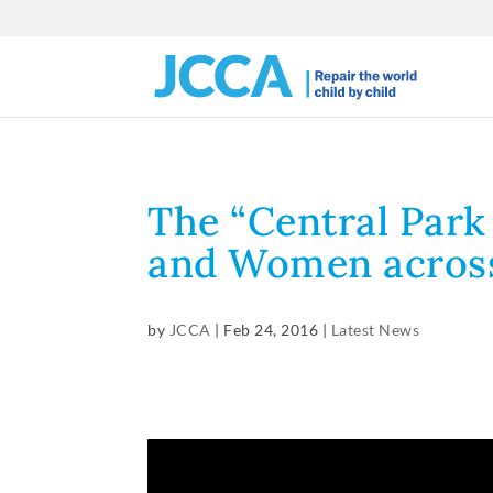
The “Central Park
and Women acros
by
JCCA
|
Feb 24, 2016
|
Latest News