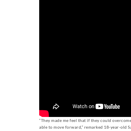
“They made me feel that if they could overco
able to move forward,” remarked 18-year-old S