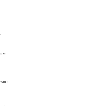
ad
 was
d work