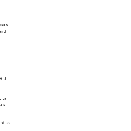
ears
 and
.
e is
y as
men
ght as