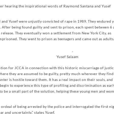
fter hearing the inspirational words of Raymond Santana and Yusef
and Yusef were unjustly convicted of rape in 1989. They endured y
l. After being found guilty and sent to prison, each spent between 6
d release. They eventually won a settlement from New York City, as
prisoned. They went to prison as teenagers and came out as adults
Yusef Salaam
tion for JCCA in connection with this historic miscarriage of justic
here they are assumed to be guilty, pretty much wherever they find
ter is hostile toward them. It has a real impact on their souls, and
gin to experience this type of profiling and discrimination as earl
 to be a small part of the solution, helping these young men and wo
rdeal of being arrested by the police and interrogated the first ni
ar and uncertainty,” states Yusef.