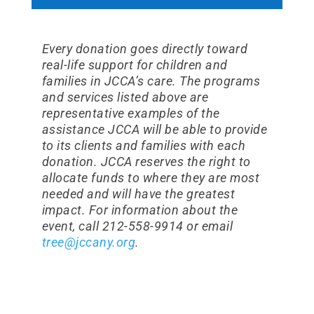
Every donation goes directly toward
real-life support for children and
families in JCCA’s care. The programs
and services listed above are
representative examples of the
assistance JCCA will be able to provide
to its clients and families with each
donation. JCCA reserves the right to
allocate funds to where they are most
needed and will have the greatest
impact. For information about the
event, call 212-558-9914 or email
tree@jccany.org
.