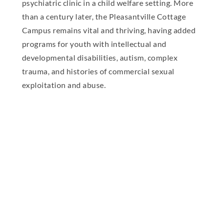
psychiatric clinic in a child welfare setting. More
than a century later, the Pleasantville Cottage
Campus remains vital and thriving, having added
programs for youth with intellectual and
developmental disabilities, autism, complex
trauma, and histories of commercial sexual
exploitation and abuse.