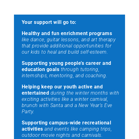
Your support will go to:
Healthy and fun enrichment programs
like dance, guitar lessons, and art therapy
that provide additional opportunities for
our kids to heal and build self-esteem.
Supporting young people’s career and
education goals
through tutoring,
internships, mentoring, and coaching.
Helping keep our youth active and
entertained
during the winter months with
exciting activities like a winter carnival,
brunch with Santa and a New Year’s Eve
Party.
Supporting campus-wide recreational
activities
and events like camping trips,
outdoor movie nights and carnivals.