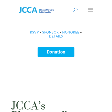
RSVP
•
SPONSOR
•
HONOREE
•
DETAILS
Donation
JCCA’s