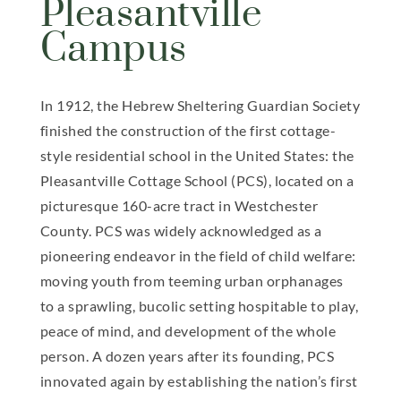
Pleasantville
Campus
In 1912, the Hebrew Sheltering Guardian Society
finished the construction of the first cottage-
style residential school in the United States: the
Pleasantville Cottage School (PCS), located on a
picturesque 160-acre tract in Westchester
County. PCS was widely acknowledged as a
pioneering endeavor in the field of child welfare:
moving youth from teeming urban orphanages
to a sprawling, bucolic setting hospitable to play,
peace of mind, and development of the whole
person. A dozen years after its founding, PCS
innovated again by establishing the nation’s first