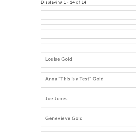
Displaying 1 - 14 of 14
Louise Gold
Anna "This is a Test" Gold
Joe Jones
Genevieve Gold