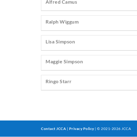
Alfred Camus
Ralph Wiggum
Lisa Simpson
Maggie Simpson
Ringo Starr
Contact JCCA
|
Privacy Policy
| © 2021-2026 JCCA