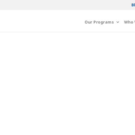
B
Our Programs
Who 