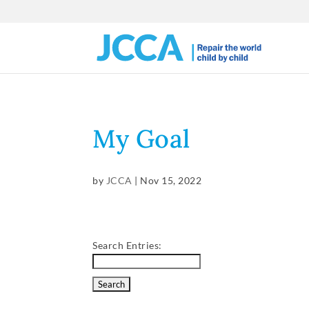
My Goal
by
JCCA
|
Nov 15, 2022
Search Entries: