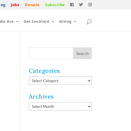
log
Jobs
Donate
Subscribe
We Are
Get Involved
Giving
Categories
Categories
Archives
Archives