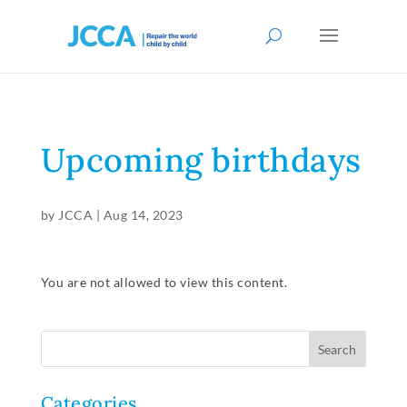
Upcoming birthdays
by
JCCA
|
Aug 14, 2023
You are not allowed to view this content.
Categories