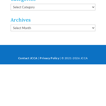
Categories
Archives
Archives
Contact JCCA
|
Privacy Policy
| © 2021-2026 JCCA