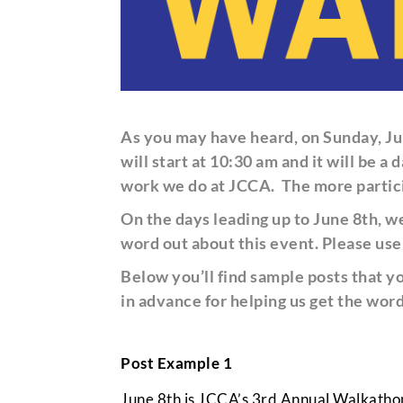
As you may have heard, on Sunday, Ju
will start at 10:30 am and it will be
work we do at JCCA.
The more partici
On the days leading up to June 8th, 
word out about this event
. Please us
Below you’ll find sample posts that y
in advance for helping us get the word
Post Example 1
June 8th is JCCA’s 3rd Annual Walkathon a