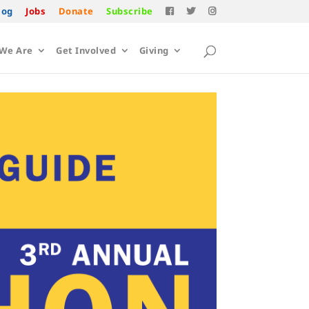
log
Jobs
Donate
Subscribe
We Are
Get Involved
Giving