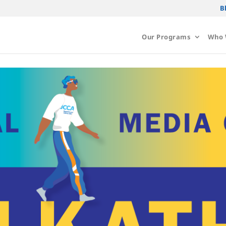
B
Our Programs
Who 