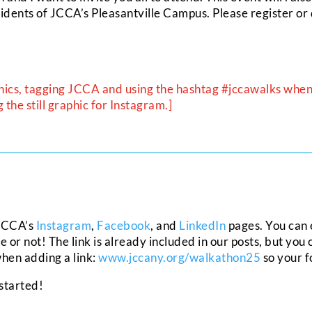
sidents of JCCA’s Pleasantville Campus. Please register or 
hics, tagging JCCA and using the hashtag #jccawalks when 
the still graphic for Instagram.]
 JCCA’s
Instagram
,
Facebook
, and
LinkedIn
pages. You can e
r not! The link is already included in our posts, but you 
 when adding a link:
www.jccany.org/walkathon25
so your f
 started!