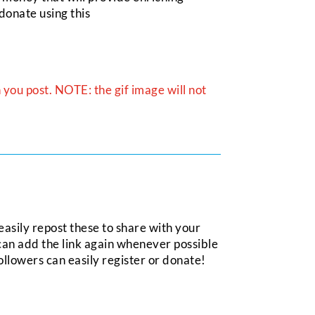
donate using this
you post. NOTE: the gif image will not
asily repost these to share with your
can add the link again whenever possible
ollowers can easily register or donate!