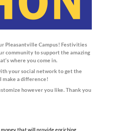
ur Pleasantville Campus!
F
estivities
h our community to support the amazing
hat’s where you come in.
th your social network to get the
l make a difference!
 customize however you like. Thank you
e money that will provide enriching