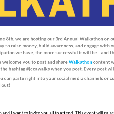
ne 8th, we are hosting our 3rd Annual Walkathon on o
 a day to raise money, build awareness, and engage wit
pation we have, the more successful it will be—and t
we welcome you to post and share
Walkathon
content wi
e the hashtag #jccawalks when you post. Every post wil
ou can paste right into your social media channels or
 out!
nd I want to invite you all to attend. This event will rais