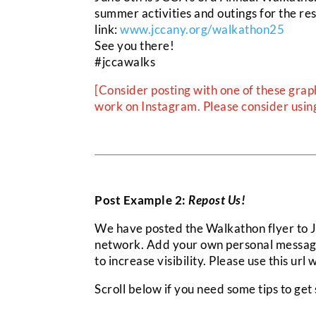
summer activities and outings for the re
link:
www.jccany.org/walkathon25
See you there!
#jccawalks
[Consider posting with one of these grap
work on Instagram. Please consider using 
Post Example 2:
Repost Us!
We have posted the Walkathon flyer to
network. Add your own personal message o
to increase visibility. Please use this url
Scroll below if you need some tips to get