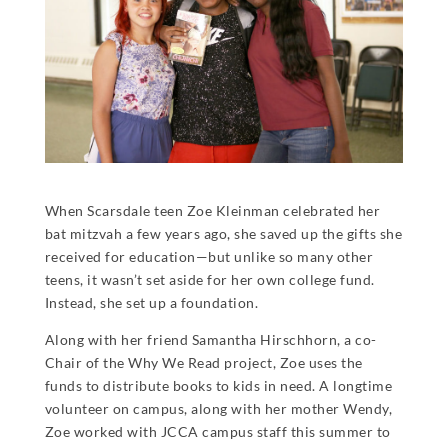
When Scarsdale teen Zoe Kleinman celebrated her
bat mitzvah a few years ago, she saved up the gifts she
received for education—but unlike so many other
teens, it wasn’t set aside for her own college fund.
Instead, she set up a foundation.
Along with her friend Samantha Hirschhorn, a co-
Chair of the Why We Read project, Zoe uses the
funds to distribute books to kids in need. A longtime
volunteer on campus, along with her mother Wendy,
Zoe worked with JCCA campus staff this summer to