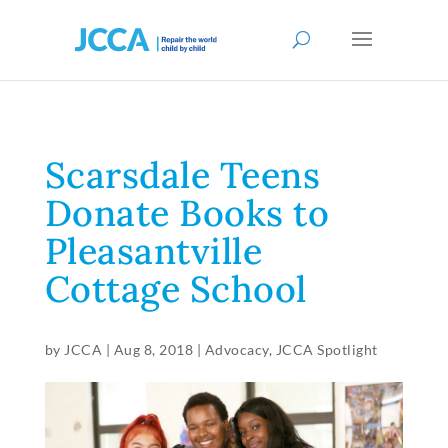
Scarsdale Teens
Donate Books to
Pleasantville
Cottage School
by
JCCA
|
Aug 8, 2018
|
Advocacy
,
JCCA Spotlight