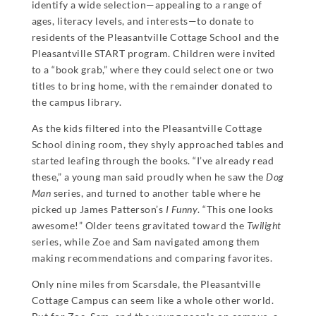
identify a wide selection—appealing to a range of
ages, literacy levels, and interests—to donate to
residents of the Pleasantville Cottage School and the
Pleasantville START program. Children were invited
to a “book grab,” where they could select one or two
titles to bring home, with the remainder donated to
the campus library.
As the kids filtered into the Pleasantville Cottage
School dining room, they shyly approached tables and
started leafing through the books. “I’ve already read
these,” a young man said proudly when he saw the
Dog
Man
series, and turned to another table where he
picked up James Patterson’s
I Funny
. “This one looks
awesome!” Older teens gravitated toward the
Twilight
series, while Zoe and Sam navigated among them
making recommendations and comparing favorites.
Only nine miles from Scarsdale, the Pleasantville
Cottage Campus can seem like a whole other world.