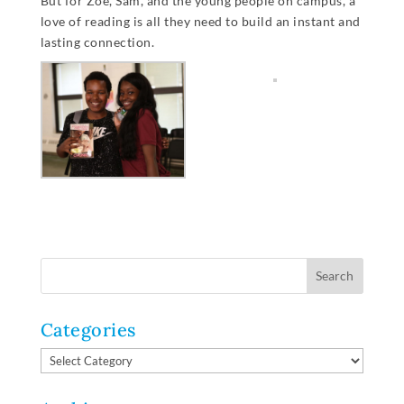
But for Zoe, Sam, and the young people on campus, a
love of reading is all they need to build an instant and
lasting connection.
Categories
Categories