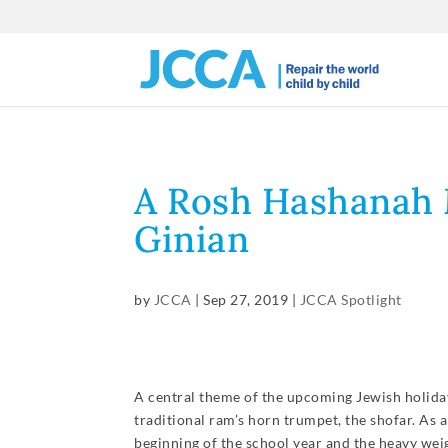
A Rosh Hashanah 
Ginian
by
JCCA
|
Sep 27, 2019
|
JCCA Spotlight
A central theme of the upcoming Jewish holiday
traditional ram’s horn trumpet, the shofar. As
beginning of the school year and the heavy weig