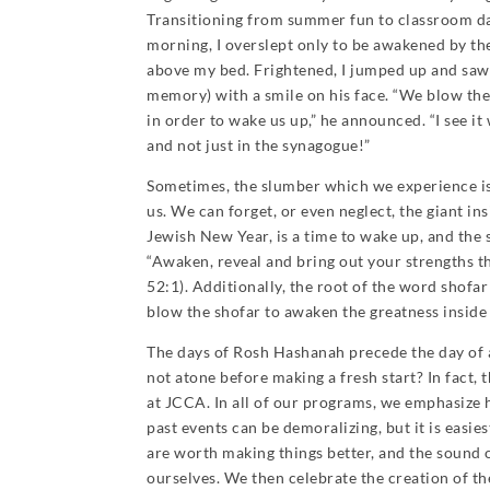
Transitioning from summer fun to classroom d
morning, I overslept only to be awakened by the
above my bed. Frightened, I jumped up and saw 
memory) with a smile on his face. “We blow th
in order to wake us up,” he announced. “I see i
and not just in the synagogue!”
Sometimes, the slumber which we experience is 
us. We can forget, or even neglect, the giant i
Jewish New Year, is a time to wake up, and the s
“Awaken, reveal and bring out your strengths th
52:1). Additionally, the root of the word shofa
blow the shofar to awaken the greatness insid
The days of Rosh Hashanah precede the day of
not atone before making a fresh start? In fact, 
at JCCA. In all of our programs, we emphasize h
past events can be demoralizing, but it is eas
are worth making things better, and the sound o
ourselves. We then celebrate the creation of th