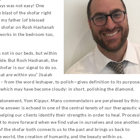
ays was not easy! One
 blast of the shofar right
my father (of blessed
e shofar on Rosh Hashanah
t works in the bedroom too,
not in our beds, but within
nside. But Rosh Hashanah, the
hofar is our signal to do so.
at are within you” (Isaiah
r – from the word leshaper, to polish—gives definition to its purpos
e which may have become cloudy: in short, polishing the diamond.
 atonement, Yom Kippur. Many commentators are perplexed by this
the answer is echoed in one of the central tenets of our therapeutic
elping our clients identify their strengths in order to heal. Process
iest to move forward when we find value in ourselves and one another
f the shofar both connects us to the past and brings us back to
e world, the creation of humanity, and the beauty within us.