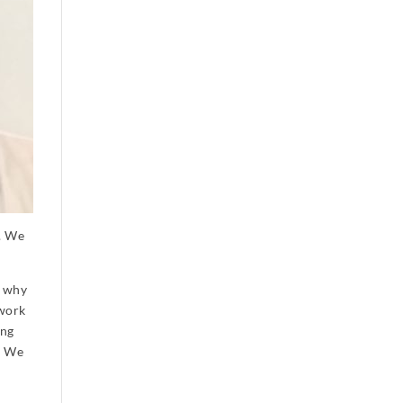
e. We
: why
 work
ing
. We