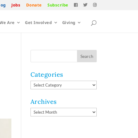
log
Jobs
Donate
Subscribe
We Are
Get Involved
Giving
Categories
Categories
Archives
Archives