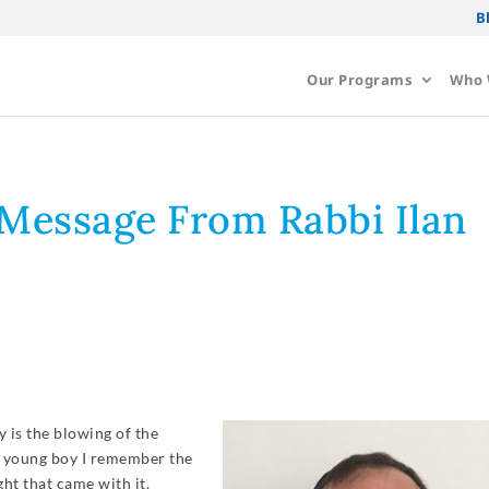
B
Our Programs
Who 
Message From Rabbi Ilan
 is the blowing of the
 a young boy I remember the
ht that came with it.