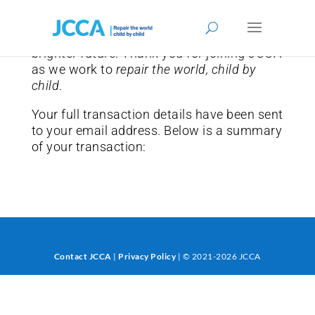
We are grateful for your commitment to
giving children in need the chance for a
brighter future. Thank you for joining JCCA
as we work to
repair the world, child by
child
.
Your full transaction details have been sent
to your email address. Below is a summary
of your transaction:
Contact JCCA
|
Privacy Policy
| © 2021-2026 JCCA