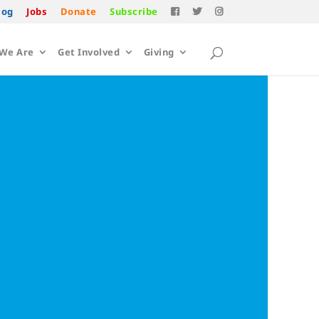
log
Jobs
Donate
Subscribe
We Are
Get Involved
Giving