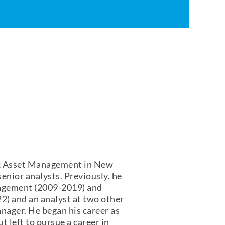
72 Asset Management in New
enior analysts. Previously, he
agement (2009-2019) and
) and an analyst at two other
nager. He began his career as
 left to pursue a career in