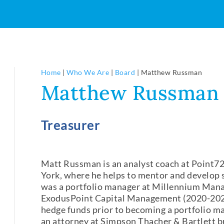
Home
|
Who We Are
|
Board
|
Matthew Russman
Matthew Russman
Treasurer
Matt Russman is an analyst coach at Point
York, where he helps to mentor and develop s
was a portfolio manager at Millennium Man
ExodusPoint Capital Management (2020-2022
hedge funds prior to becoming a portfolio ma
an attorney at Simpson Thacher & Bartlett but