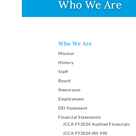
Who We Are
Who We Are
Mission
History
Staff
Board
Newsroom
Employment
DEI Statement
Financial Statements
JCCA FY2024 Audited Financials
JCCA FY2024 IRS 990