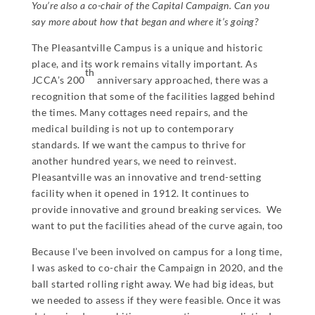
You’re also a co-chair of the Capital Campaign. Can you
say more about how that began and where it’s going?
The Pleasantville Campus is a unique and historic
place, and its work remains vitally important. As
th
JCCA’s 200
anniversary approached, there was a
recognition that some of the facilities lagged behind
the times. Many cottages need repairs, and the
medical building is not up to contemporary
standards. If we want the campus to thrive for
another hundred years, we need to reinvest.
Pleasantville was an innovative and trend-setting
facility when it opened in 1912. It continues to
provide innovative and ground breaking services. We
want to put the facilities ahead of the curve again, too
Because I’ve been involved on campus for a long time,
I was asked to co-chair the Campaign in 2020, and the
ball started rolling right away. We had big ideas, but
we needed to assess if they were feasible. Once it was