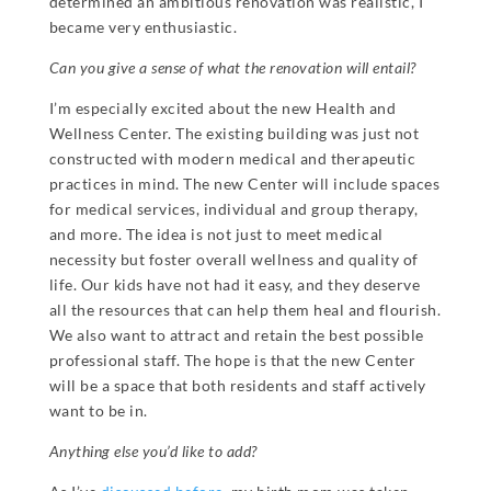
determined an ambitious renovation was realistic, I
became very enthusiastic.
Can you give a sense of what the renovation will entail?
I’m especially excited about the new Health and
Wellness Center. The existing building was just not
constructed with modern medical and therapeutic
practices in mind. The new Center will include spaces
for medical services, individual and group therapy,
and more. The idea is not just to meet medical
necessity but foster overall wellness and quality of
life. Our kids have not had it easy, and they deserve
all the resources that can help them heal and flourish.
We also want to attract and retain the best possible
professional staff. The hope is that the new Center
will be a space that both residents and staff actively
want to be in.
Anything else you’d like to add?