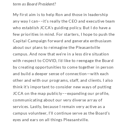
term as Board President?
My first aim is to help Ron and those in leadership
any way I can––it’s really the CEO and executive team
who establish JCCA’s guiding policy. But I do have a
few priorities in mind. For starters, I hope to push the
Capital Campaign forward and generate enthusiasm
about our plans to reimagine the Pleasantville
campus. And now that we’re in a less dire situation
with respect to COVID, I’d like to reengage the Board
by creating opportunities to come together in person
and build a deeper sense of connection—with each
other and with our programs, staff, and clients. I also
think it’s important to consider new ways of putting
JCCA on the map publicly––expanding our profile,
communicating about our very diverse array of
services. Lastly, because I remain very active as a
campus volunteer, I’ll continue serve as the Board’s
eyes and ears on all things Pleasantville.