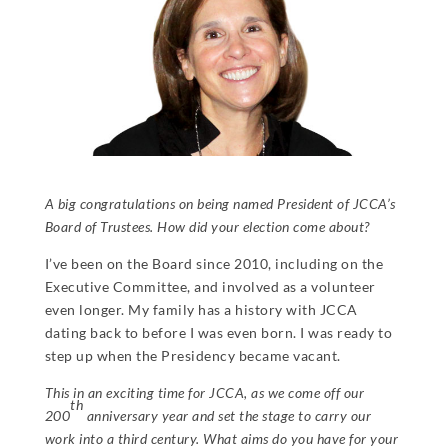
A big congratulations on being named President of JCCA’s
Board of Trustees. How did your election come about?
I’ve been on the Board since 2010, including on the
Executive Committee, and involved as a volunteer
even longer. My family has a history with JCCA
dating back to before I was even born. I was ready to
step up when the Presidency became vacant.
This in an exciting time for JCCA, as we come off our
th
200
anniversary year and set the stage to carry our
work into a third century. What aims do you have for your