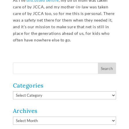
As I’ve
discussed before
, my birth mom was taken
care of by JCCA, and my mother-in-law was taken
care of by JCCA too, so for me this is personal. There
was a safety net there for them when they needed it,
and it’s our mission to make sure that net is still in
place for the generations ahead of us, for kids who
often have nowhere else to go.
Categories
Categories
Archives
Archives