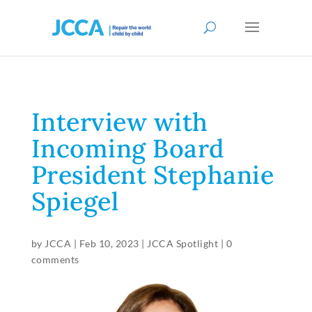
Interview with
Incoming Board
President Stephanie
Spiegel
by
JCCA
|
Feb 10, 2023
|
JCCA Spotlight
|
0
comments