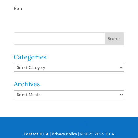
Ron
Categories
Categories
Archives
Archives
Contact JCCA
|
Privacy Policy
| © 2021-2026 JCCA