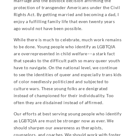
marriage and the Bostock decision affirming the
protection of transgender Americans under the Civil
Rights Act. By getting married and becoming a dad, I
enjoy a fulfilling family life that even twenty years
ago would not have been possible.
While there is much to celebrate, much work remains
to be done. Young people who identify as LGBTQIA
are overrepresented in child welfare––a stark fact
that speaks to the difficult path so many queer youth
have to navigate. On the national level, we continue
to see the identities of queer and especially trans kids
of color needlessly politicized and subjected to
culture wars. These young folks are denigrated
instead of championed for their individuality. Too
often they are disdained instead of affirmed.
Our efforts at best serving young people who identify
as LGBTQIA are must be stronger now as ever. We
should sharpen our awareness as therapists,
counselors, and coaches. We should work with foster