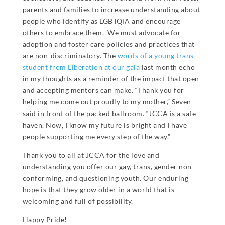
parents and families to increase understanding about
people who identify as LGBTQIA and encourage
others to embrace them. We must advocate for
adoption and foster care policies and practices that
are non-discriminatory. The
words of a young trans
student from Liberation at our gala
last month echo
in my thoughts as a reminder of the impact that open
and accepting mentors can make. “Thank you for
helping me come out proudly to my mother,” Seven
said in front of the packed ballroom. “JCCA is a safe
haven. Now, I know my future is bright and I have
people supporting me every step of the way.”
Thank you to all at JCCA for the love and
understanding you offer our gay, trans, gender non-
conforming, and questioning youth. Our enduring
hope is that they grow older in a world that is
welcoming and full of possibility.
Happy Pride!