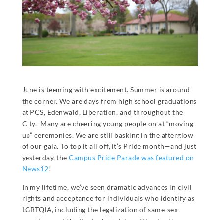
June is teeming with excitement. Summer is around
the corner. We are days from high school graduations
at PCS, Edenwald, Liberation, and throughout the
City. Many are cheering young people on at “moving
up” ceremonies. We are still basking in the afterglow
of our gala. To top it all off, it’s Pride month—and just
yesterday, the
Campus Pride Parade was featured on
News12
!
In my lifetime, we’ve seen dramatic advances in civil
rights and acceptance for individuals who identify as
LGBTQIA, including the legalization of same-sex