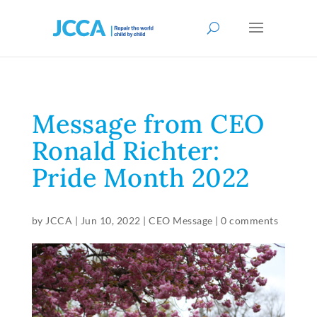
Message from CEO
Ronald Richter:
Pride Month 2022
by
JCCA
|
Jun 10, 2022
|
CEO Message
|
0 comments